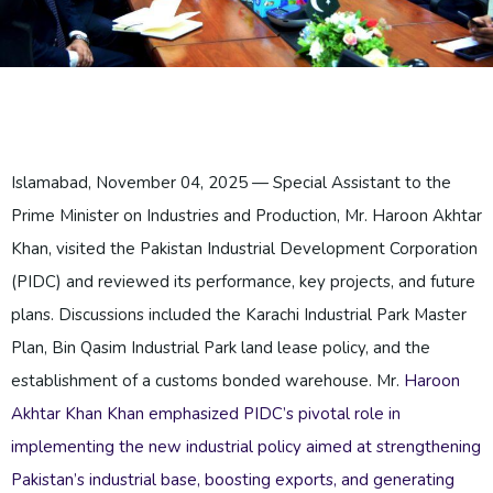
Islamabad, November 04, 2025 — Special Assistant to the
Prime Minister on Industries and Production, Mr. Haroon Akhtar
Khan, visited the Pakistan Industrial Development Corporation
(PIDC) and reviewed its performance, key projects, and future
plans. Discussions included the Karachi Industrial Park Master
Plan, Bin Qasim Industrial Park land lease policy, and the
establishment of a customs bonded warehouse. Mr.
Haroon
Akhtar Khan
Khan emphasized PIDC’s pivotal role in
implementing the new industrial policy aimed at strengthening
Pakistan’s industrial base, boosting exports, and generating