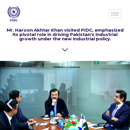
Mr. Haroon Akhtar Khan visited PIDC,
emphasized
its pivotal role in driving Pakistan's industrial
growth under the new industrial policy.