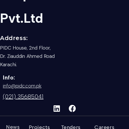
Pvt.Ltd
Address:
PIDC House, 2nd Floor,
Dr. Ziauddin Ahmed Road
Karachi.
Info:
info@pidc.com.pk
(021) 35685041
News
Projects
Tenders
Careers