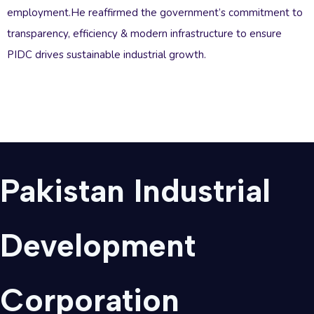
employment.He reaffirmed the government’s commitment to
transparency, efficiency & modern infrastructure to ensure
PIDC drives sustainable industrial growth.
Pakistan Industrial
Development
Corporation