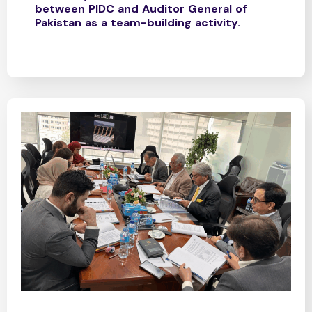
between PIDC and Auditor General of
Pakistan as a team-building activity.