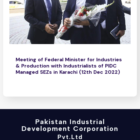
Meeting of Federal Minister for Industries
& Production with Industrialists of PIDC
Managed SEZs in Karachi (12th Dec 2022)
Pakistan Industrial
Development Corporation
Pvt.Ltd