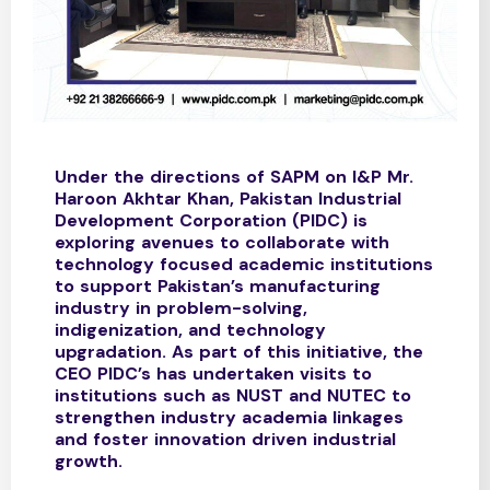
Under the directions of SAPM on I&P Mr.
Haroon Akhtar Khan, Pakistan Industrial
Development Corporation (PIDC) is
exploring avenues to collaborate with
technology focused academic institutions
to support Pakistan’s manufacturing
industry in problem-solving,
indigenization, and technology
upgradation. As part of this initiative, the
CEO PIDC’s has undertaken visits to
institutions such as NUST and NUTEC to
strengthen industry academia linkages
and foster innovation driven industrial
growth.