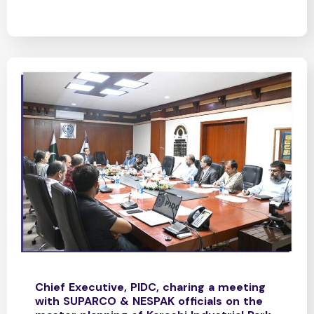
Chief Executive, PIDC, charing a meeting
with SUPARCO & NESPAK officials on the