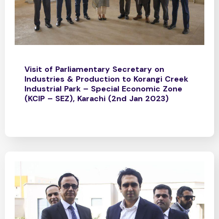
Visit of Parliamentary Secretary on
Industries & Production to Korangi Creek
Industrial Park – Special Economic Zone
(KCIP – SEZ), Karachi (2nd Jan 2023)