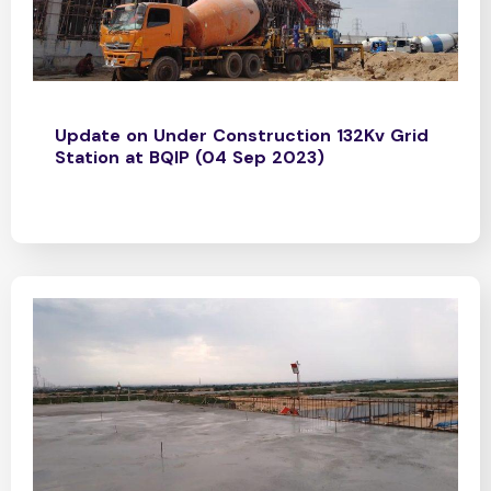
Update on Under Construction 132Kv Grid
Station at BQIP (04 Sep 2023)