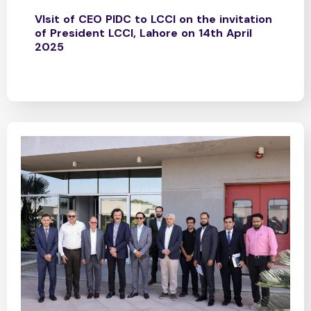
VIsit of CEO PIDC to LCCI on the invitation
of President LCCI, Lahore on 14th April
2025