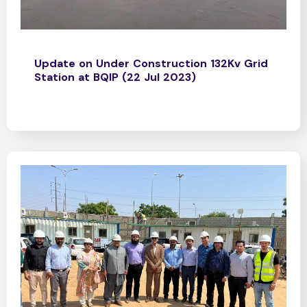
Update on Under Construction 132Kv Grid
Station at BQIP (22 Jul 2023)