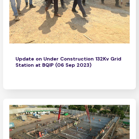
Update on Under Construction 132Kv Grid
Station at BQIP (06 Sep 2023)