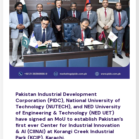
Pakistan Industrial Development
Corporation (PIDC), National University of
Technology (NUTECH), and NED University
of Engineering & Technology (NED UET)
have signed an MoU to establish Pakistan’s
first ever Center for Industrial Innovation
& AI (CIINAI) at Korangi Creek Industrial
Park (KCIP), Karachi.