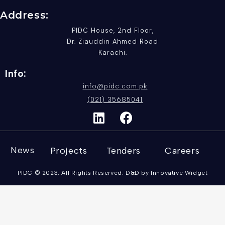
Address:
PIDC House, 2nd Floor,
Dr. Ziauddin Ahmed Road
Karachi.
Info:
info@pidc.com.pk
(021) 35685041
News
Projects
Tenders
Careers
PIDC © 2023. All Rights Reserved. D&D by Innovative Widget