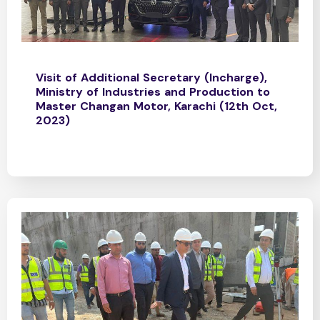
Visit of Additional Secretary (Incharge),
Ministry of Industries and Production to
Master Changan Motor, Karachi (12th Oct,
2023)