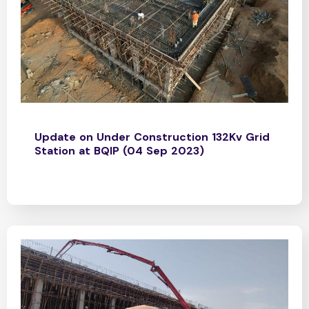
Update on Under Construction 132Kv Grid
Station at BQIP (04 Sep 2023)