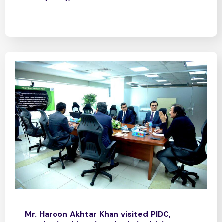
Mr. Haroon Akhtar Khan visited PIDC,