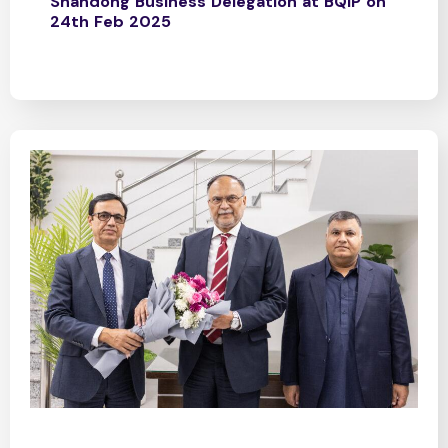
Shandong Business Delegation at BQIP on
24th Feb 2025