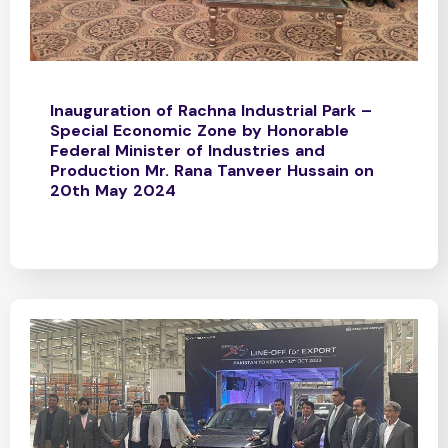
Inauguration of Rachna Industrial Park –
Special Economic Zone by Honorable
Federal Minister of Industries and
Production Mr. Rana Tanveer Hussain on
20th May 2024