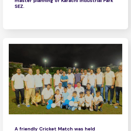
master planning of Karachi Industrial Park
SEZ.
A friendly Cricket Match was held