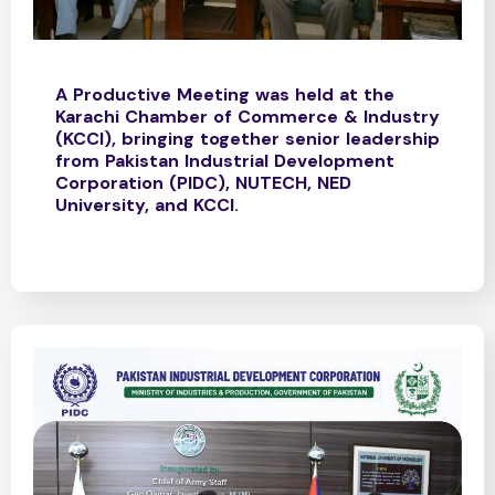
A Productive Meeting was held at the
Karachi Chamber of Commerce & Industry
(KCCI), bringing together senior leadership
from Pakistan Industrial Development
Corporation (PIDC), NUTECH, NED
University, and KCCI.