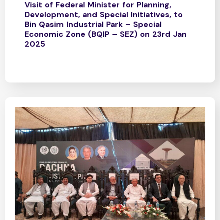
Visit of Federal Minister for Planning,
Development, and Special Initiatives, to
Bin Qasim Industrial Park – Special
Economic Zone (BQIP – SEZ) on 23rd Jan
2025