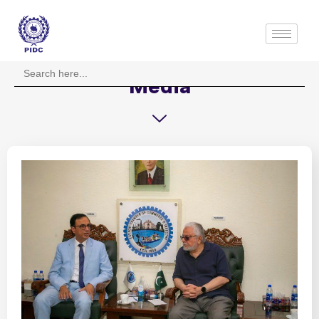
Search
for:
Media