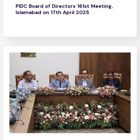
PIDC Board of Directors 161st Meeting,
Islamabad on 17th April 2025