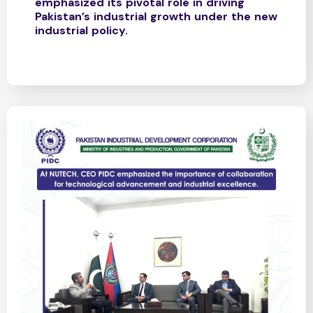
emphasized its pivotal role in driving
Pakistan’s industrial growth under the new
industrial policy.​