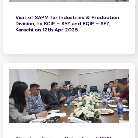
Visit of SAPM for Industries & Production
Division, to KCIP – SEZ and BQIP – SEZ,
Karachi on 12th Apr 2025