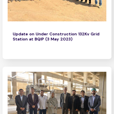
Update on Under Construction 132Kv Grid
Station at BQIP (3 May 2023)