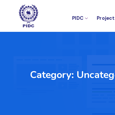
PIDC
Project
Category:
Uncateg