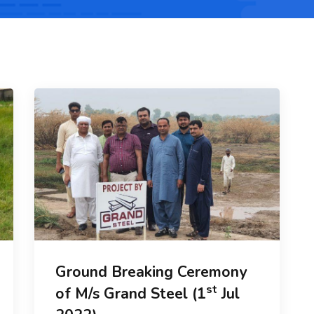
Ground Breaking Ceremony
st
of M/s Grand Steel (1
Jul