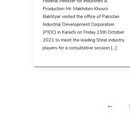
Federal Minister for Industries &
Production Mr. Makhdum Khusro
Bakhtyar visited the office of Pakistan
Industrial Development Corporation
(PIDC) in Karachi on Friday 15th October
2021 to meet the leading Steel industry
players for a consultative session […]