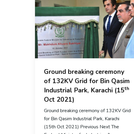
Ground breaking ceremony
of 132KV Grid for Bin Qasim
th
Industrial Park, Karachi (15
Oct 2021)
Ground breaking ceremony of 132KV Grid
for Bin Qasim Industrial Park, Karachi
(15th Oct 2021) Previous Next The