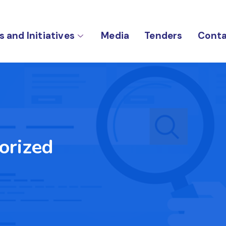
s and Initiatives
Media
Tenders
Conta
orized