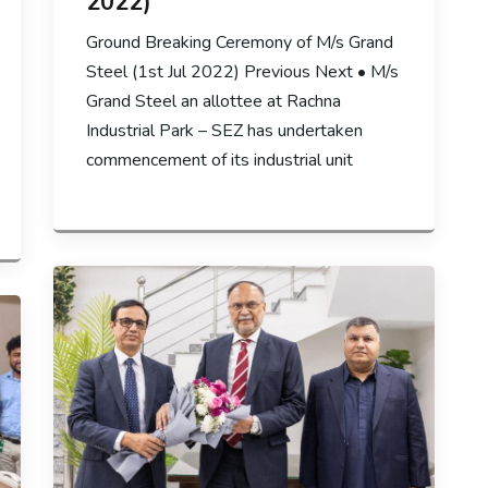
2022)
Ground Breaking Ceremony of M/s Grand
Steel (1st Jul 2022) Previous Next • M/s
Grand Steel an allottee at Rachna
Industrial Park – SEZ has undertaken
commencement of its industrial unit