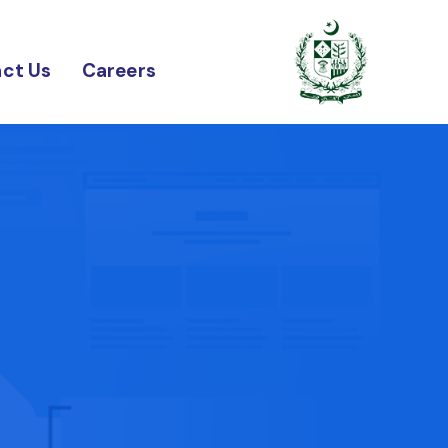
ct Us
Careers