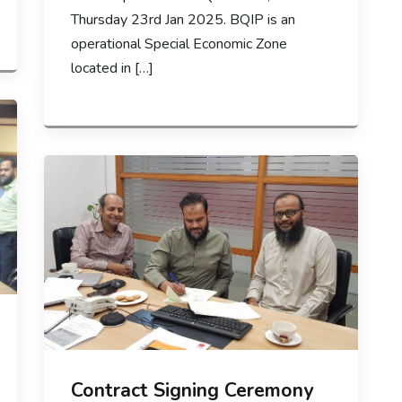
Thursday 23rd Jan 2025. BQIP is an
operational Special Economic Zone
located in […]
Contract Signing Ceremony