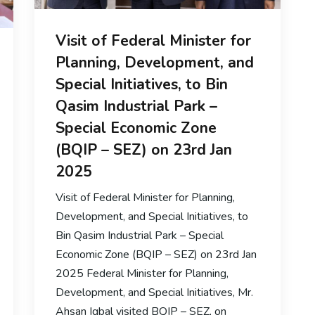
Visit of Federal Minister for
Planning, Development, and
Special Initiatives, to Bin
Qasim Industrial Park –
Special Economic Zone
(BQIP – SEZ) on 23rd Jan
2025
Visit of Federal Minister for Planning,
Development, and Special Initiatives, to
Bin Qasim Industrial Park – Special
Economic Zone (BQIP – SEZ) on 23rd Jan
2025 Federal Minister for Planning,
Development, and Special Initiatives, Mr.
Ahsan Iqbal visited BQIP – SEZ, on