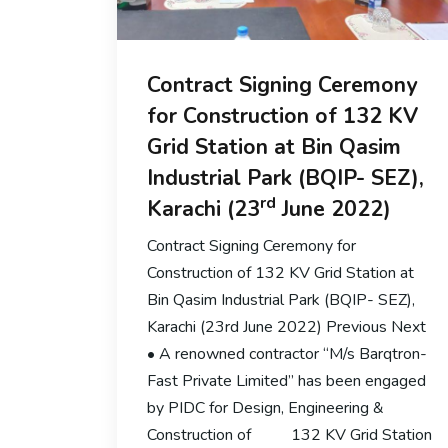
Contract Signing Ceremony
for Construction of 132 KV
Grid Station at Bin Qasim
Industrial Park (BQIP- SEZ),
rd
Karachi (23
June 2022)
Contract Signing Ceremony for
Construction of 132 KV Grid Station at
Bin Qasim Industrial Park (BQIP- SEZ),
Karachi (23rd June 2022) Previous Next
• A renowned contractor “M/s Barqtron-
Fast Private Limited” has been engaged
by PIDC for Design, Engineering &
Construction of 132 KV Grid Station