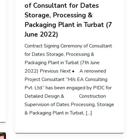
of Consultant for Dates
Storage, Processing &
Packaging Plant in Turbat (7
June 2022)
Contract Signing Ceremony of Consultant
for Dates Storage, Processing &
Packaging Plant in Turbat (7th June
2022) Previous Next • A renowned
Project Consultant “M/s EA Consulting
Pvt. Ltd.” has been engaged by PIDC for
Detailed Design & Construction
Supervision of Dates Processing, Storage
& Packaging Plant in Turbat, […]