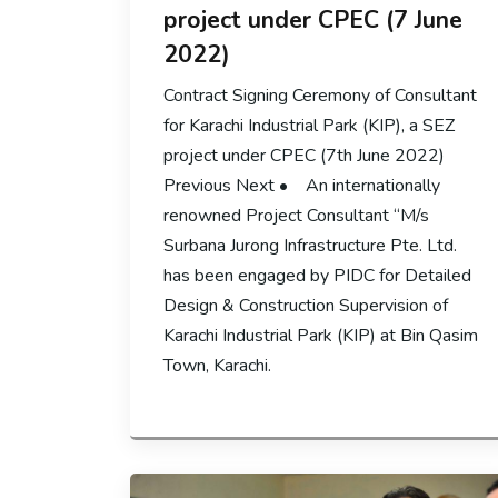
project under CPEC (7 June
2022)
Contract Signing Ceremony of Consultant
for Karachi Industrial Park (KIP), a SEZ
project under CPEC (7th June 2022)
Previous Next • An internationally
renowned Project Consultant “M/s
Surbana Jurong Infrastructure Pte. Ltd.
has been engaged by PIDC for Detailed
Design & Construction Supervision of
Karachi Industrial Park (KIP) at Bin Qasim
Town, Karachi.