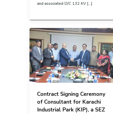
and associated D/C 132 KV […]
Contract Signing Ceremony
of Consultant for Karachi
Industrial Park (KIP), a SEZ