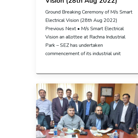
Vision (28th Aug 2022)
Ground Breaking Ceremony of M/s Smart
Electrical Vision (28th Aug 2022)
Previous Next • M/s Smart Electrical
Vision an allottee at Rachna Industrial
Park – SEZ has undertaken
commencement of its industrial unit