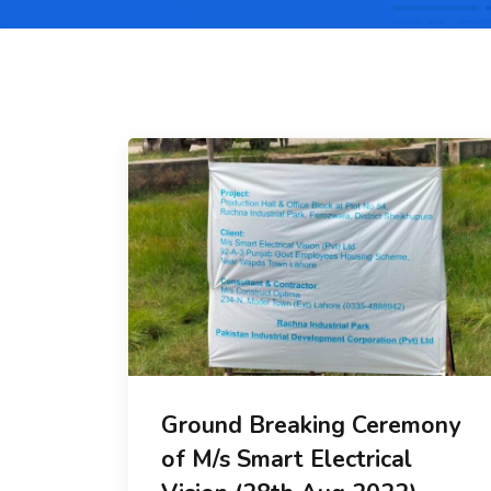
Ground Breaking Ceremony
of M/s Smart Electrical